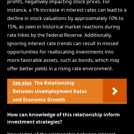
profits, negatively impacting stock prices. For
instance, a 1% increase in interest rates can lead to a
decline in stock valuations by approximately 10% to
15%, as seen in historical market reactions during
rate hikes by the Federal Reserve. Additionally,
ignoring interest rate trends can result in missed
opportunities for reallocating investments into
more favorable assets, such as bonds, which may
offer better yields in a rising rate environment.
See also
The Relationship
Between Unemployment Rates
and Economic Growth
How can knowledge of this relationship inform
investment strategies?