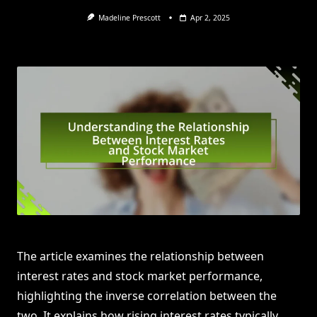
Madeline Prescott
Apr 2, 2025
The article examines the relationship between
interest rates and stock market performance,
highlighting the inverse correlation between the
two. It explains how rising interest rates typically