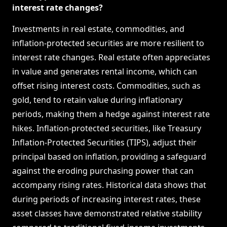
interest rate changes?
Investments in real estate, commodities, and
inflation-protected securities are more resilient to
interest rate changes. Real estate often appreciates
in value and generates rental income, which can
offset rising interest costs. Commodities, such as
gold, tend to retain value during inflationary
periods, making them a hedge against interest rate
hikes. Inflation-protected securities, like Treasury
Inflation-Protected Securities (TIPS), adjust their
principal based on inflation, providing a safeguard
against the eroding purchasing power that can
accompany rising rates. Historical data shows that
during periods of increasing interest rates, these
asset classes have demonstrated relative stability