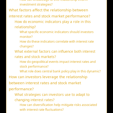
investment strategies?
What factors affect the relationship between
interest rates and stock market performance?
How do economic indicators play a role in this
relationship?
What specific economic indicators should investors
monitor?
How do these indicators correlate with interest rate
changes?
What external factors can influence both interest
rates and stock markets?
How do geopolitical events impact interest rates and
stock performance?
What role does central bank policy play in this dynamic?
How can investors leverage the relationship
between interest rates and stock market
performance?
What strategies can investors use to adapt to
changing interest rates?
How can diversification help mitigate risks associated
with interest rate fluctuations?