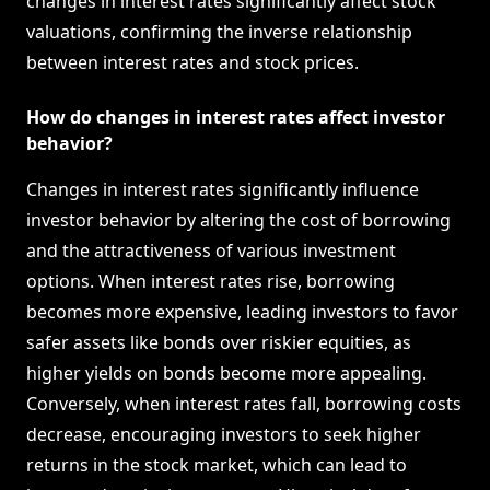
changes in interest rates significantly affect stock
valuations, confirming the inverse relationship
between interest rates and stock prices.
How do changes in interest rates affect investor
behavior?
Changes in interest rates significantly influence
investor behavior by altering the cost of borrowing
and the attractiveness of various investment
options. When interest rates rise, borrowing
becomes more expensive, leading investors to favor
safer assets like bonds over riskier equities, as
higher yields on bonds become more appealing.
Conversely, when interest rates fall, borrowing costs
decrease, encouraging investors to seek higher
returns in the stock market, which can lead to