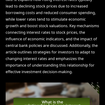
lead to declining stock prices due to increased
borrowing costs and reduced consumer spending,
while lower rates tend to stimulate economic
growth and boost stock valuations. Key mechanisms
connecting interest rates to stock prices, the
influence of economic indicators, and the impact of
central bank policies are discussed. Additionally, the
article outlines strategies for investors to adapt to
changing interest rates and emphasizes the
importance of understanding this relationship for
effective investment decision-making.