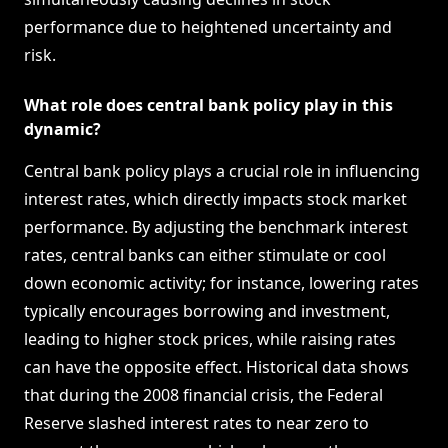
performance due to heightened uncertainty and
risk.
What role does central bank policy play in this
dynamic?
Central bank policy plays a crucial role in influencing
interest rates, which directly impacts stock market
performance. By adjusting the benchmark interest
rates, central banks can either stimulate or cool
down economic activity; for instance, lowering rates
typically encourages borrowing and investment,
leading to higher stock prices, while raising rates
can have the opposite effect. Historical data shows
that during the 2008 financial crisis, the Federal
Reserve slashed interest rates to near zero to