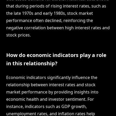
that during periods of rising interest rates, such as
the late 1970s and early 1980s, stock market
performance often declined, reinforcing the
negative correlation between high interest rates and
stock prices.
How do economic indicators play a role
in this relationship?
Economic indicators significantly influence the
relationship between interest rates and stock
market performance by providing insights into
economic health and investor sentiment. For
instance, indicators such as GDP growth,
unemployment rates, and inflation rates help