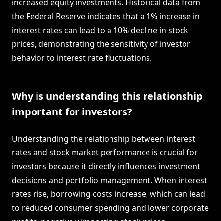
increased equity investments. Historical data from
the Federal Reserve indicates that a 1% increase in
interest rates can lead to a 10% decline in stock
prices, demonstrating the sensitivity of investor
behavior to interest rate fluctuations.
Why is understanding this relationship
important for investors?
Understanding the relationship between interest
rates and stock market performance is crucial for
investors because it directly influences investment
decisions and portfolio management. When interest
rates rise, borrowing costs increase, which can lead
to reduced consumer spending and lower corporate