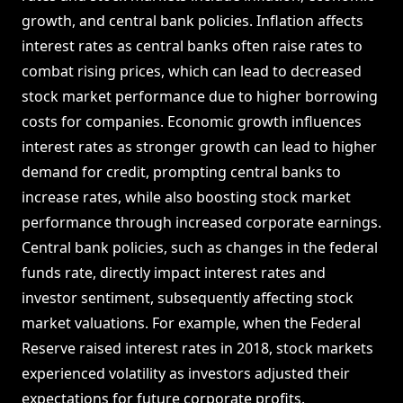
growth, and central bank policies. Inflation affects
interest rates as central banks often raise rates to
combat rising prices, which can lead to decreased
stock market performance due to higher borrowing
costs for companies. Economic growth influences
interest rates as stronger growth can lead to higher
demand for credit, prompting central banks to
increase rates, while also boosting stock market
performance through increased corporate earnings.
Central bank policies, such as changes in the federal
funds rate, directly impact interest rates and
investor sentiment, subsequently affecting stock
market valuations. For example, when the Federal
Reserve raised interest rates in 2018, stock markets
experienced volatility as investors adjusted their
expectations for future corporate profits.