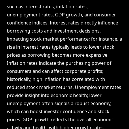
such as interest rates, inflation rates,
unemployment rates, GDP growth, and consumer
confidence indices. Interest rates directly influence
borrowing costs and investment decisions,
impacting stock market performance; for instance, a
rise in interest rates typically leads to lower stock
prices as borrowing becomes more expensive.
Inflation rates indicate the purchasing power of
consumers and can affect corporate profits;
historically, high inflation has correlated with
reduced stock market returns. Unemployment rates
provide insight into economic health; lower
unemployment often signals a robust economy,
which can boost investor confidence and stock
prices. GDP growth reflects the overall economic
activity and health, with higher growth rates