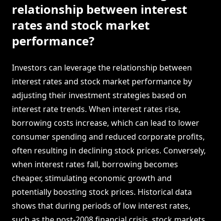
relationship between interest
rates and stock market
performance?
Investors can leverage the relationship between
interest rates and stock market performance by
adjusting their investment strategies based on
interest rate trends. When interest rates rise,
borrowing costs increase, which can lead to lower
consumer spending and reduced corporate profits,
often resulting in declining stock prices. Conversely,
when interest rates fall, borrowing becomes
cheaper, stimulating economic growth and
potentially boosting stock prices. Historical data
shows that during periods of low interest rates,
such as the post-2008 financial crisis, stock markets