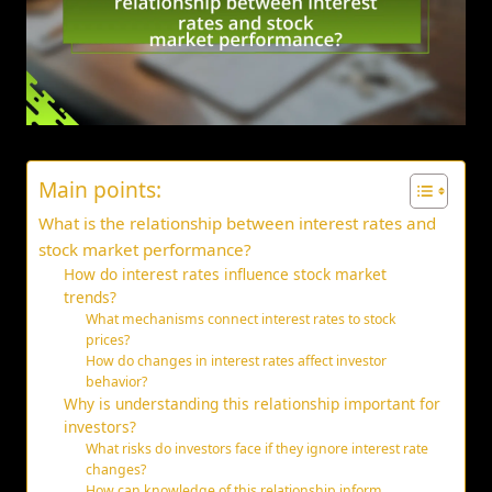
Main points:
What is the relationship between interest rates and
stock market performance?
How do interest rates influence stock market
trends?
What mechanisms connect interest rates to stock
prices?
How do changes in interest rates affect investor
behavior?
Why is understanding this relationship important for
investors?
What risks do investors face if they ignore interest rate
changes?
How can knowledge of this relationship inform