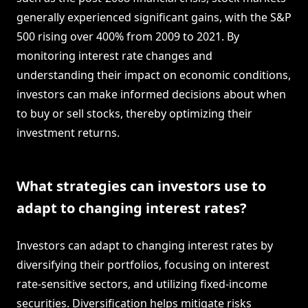
generally experienced significant gains, with the S&P
500 rising over 400% from 2009 to 2021. By
monitoring interest rate changes and
understanding their impact on economic conditions,
investors can make informed decisions about when
to buy or sell stocks, thereby optimizing their
investment returns.
What strategies can investors use to
adapt to changing interest rates?
Investors can adapt to changing interest rates by
diversifying their portfolios, focusing on interest
rate-sensitive sectors, and utilizing fixed-income
securities. Diversification helps mitigate risks