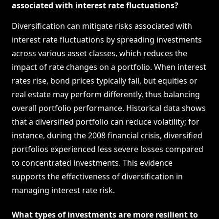
associated with interest rate fluctuations?
Diversification can mitigate risks associated with
interest rate fluctuations by spreading investments
across various asset classes, which reduces the
impact of rate changes on a portfolio. When interest
rates rise, bond prices typically fall, but equities or
real estate may perform differently, thus balancing
overall portfolio performance. Historical data shows
that a diversified portfolio can reduce volatility; for
instance, during the 2008 financial crisis, diversified
portfolios experienced less severe losses compared
to concentrated investments. This evidence
supports the effectiveness of diversification in
managing interest rate risk.
What types of investments are more resilient to