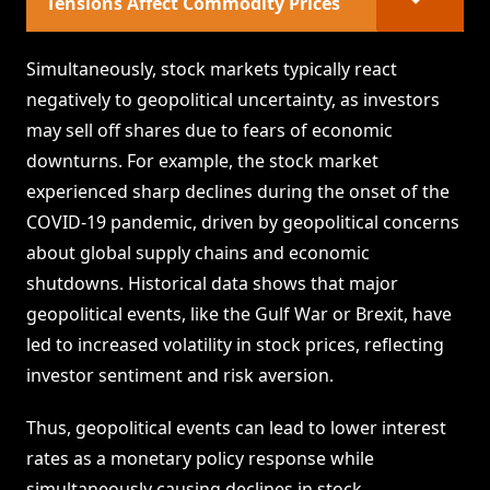
Tensions Affect Commodity Prices
Simultaneously, stock markets typically react
negatively to geopolitical uncertainty, as investors
may sell off shares due to fears of economic
downturns. For example, the stock market
experienced sharp declines during the onset of the
COVID-19 pandemic, driven by geopolitical concerns
about global supply chains and economic
shutdowns. Historical data shows that major
geopolitical events, like the Gulf War or Brexit, have
led to increased volatility in stock prices, reflecting
investor sentiment and risk aversion.
Thus, geopolitical events can lead to lower interest
rates as a monetary policy response while
simultaneously causing declines in stock