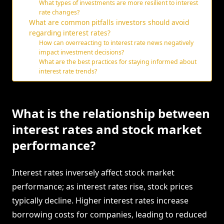
What types of investments are more resilient to interest
rate changes?
What are common pitfalls investors should avoid
regarding interest rates?
How can overreacting to interest rate news negatively
impact investment decisions?
What are the best practices for staying informed about
interest rate trends?
What is the relationship between
interest rates and stock market
performance?
Interest rates inversely affect stock market
performance; as interest rates rise, stock prices
typically decline. Higher interest rates increase
borrowing costs for companies, leading to reduced