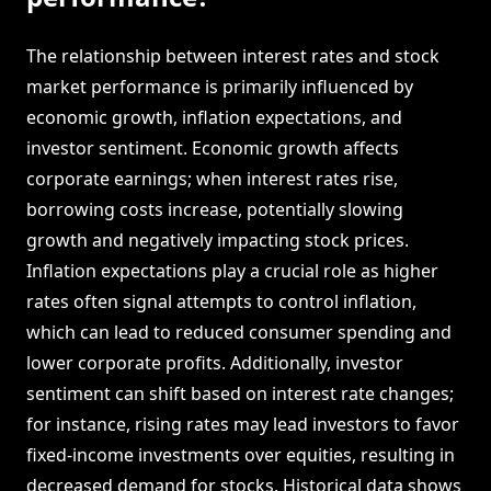
The relationship between interest rates and stock
market performance is primarily influenced by
economic growth, inflation expectations, and
investor sentiment. Economic growth affects
corporate earnings; when interest rates rise,
borrowing costs increase, potentially slowing
growth and negatively impacting stock prices.
Inflation expectations play a crucial role as higher
rates often signal attempts to control inflation,
which can lead to reduced consumer spending and
lower corporate profits. Additionally, investor
sentiment can shift based on interest rate changes;
for instance, rising rates may lead investors to favor
fixed-income investments over equities, resulting in
decreased demand for stocks. Historical data shows