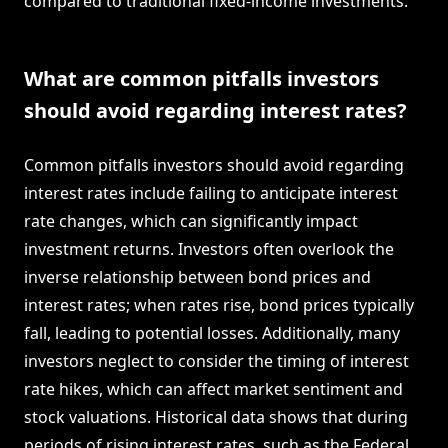
compared to traditional fixed-income investments.
What are common pitfalls investors
should avoid regarding interest rates?
Common pitfalls investors should avoid regarding
interest rates include failing to anticipate interest
rate changes, which can significantly impact
investment returns. Investors often overlook the
inverse relationship between bond prices and
interest rates; when rates rise, bond prices typically
fall, leading to potential losses. Additionally, many
investors neglect to consider the timing of interest
rate hikes, which can affect market sentiment and
stock valuations. Historical data shows that during
periods of rising interest rates, such as the Federal