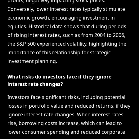
profits, negatively impacting stock prices.
Conversely, lower interest rates typically stimulate
economic growth, encouraging investment in
equities. Historical data shows that during periods
of rising interest rates, such as from 2004 to 2006,
the S&P 500 experienced volatility, highlighting the
importance of this relationship for strategic
investment planning.
What risks do investors face if they ignore
interest rate changes?
Investors face significant risks, including potential
losses in portfolio value and reduced returns, if they
ignore interest rate changes. When interest rates
rise, borrowing costs increase, which can lead to
lower consumer spending and reduced corporate