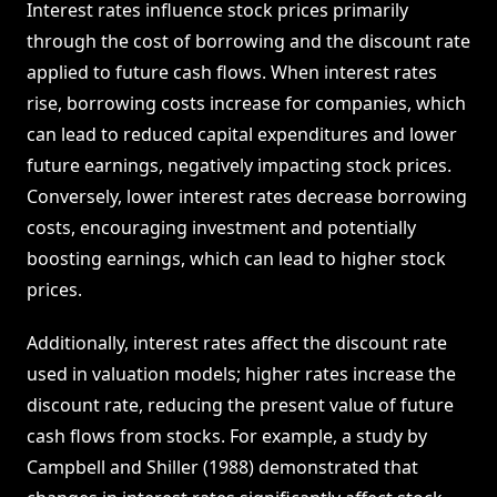
Interest rates influence stock prices primarily
through the cost of borrowing and the discount rate
applied to future cash flows. When interest rates
rise, borrowing costs increase for companies, which
can lead to reduced capital expenditures and lower
future earnings, negatively impacting stock prices.
Conversely, lower interest rates decrease borrowing
costs, encouraging investment and potentially
boosting earnings, which can lead to higher stock
prices.
Additionally, interest rates affect the discount rate
used in valuation models; higher rates increase the
discount rate, reducing the present value of future
cash flows from stocks. For example, a study by
Campbell and Shiller (1988) demonstrated that