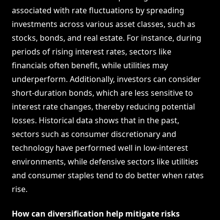
associated with rate fluctuations by spreading
investments across various asset classes, such as
stocks, bonds, and real estate. For instance, during
periods of rising interest rates, sectors like
financials often benefit, while utilities may
underperform. Additionally, investors can consider
short-duration bonds, which are less sensitive to
interest rate changes, thereby reducing potential
losses. Historical data shows that in the past,
sectors such as consumer discretionary and
technology have performed well in low-interest
environments, while defensive sectors like utilities
and consumer staples tend to do better when rates
rise.
How can diversification help mitigate risks