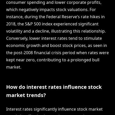
consumer spending and lower corporate profits,
which negatively impacts stock valuations. For
instance, during the Federal Reserve’s rate hikes in
2018, the S&P 500 index experienced significant
volatility and a decline, illustrating this relationship.
Conversely, lower interest rates tend to stimulate
economic growth and boost stock prices, as seen in
the post-2008 financial crisis period when rates were
kept near zero, contributing to a prolonged bull
market.
How do interest rates influence stock
market trends?
Interest rates significantly influence stock market