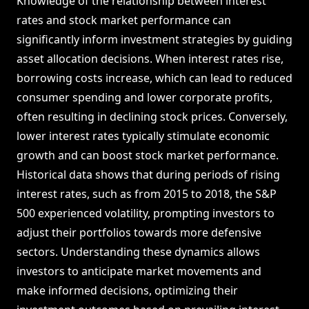
Knowledge of the relationship between interest
rates and stock market performance can
significantly inform investment strategies by guiding
asset allocation decisions. When interest rates rise,
borrowing costs increase, which can lead to reduced
consumer spending and lower corporate profits,
often resulting in declining stock prices. Conversely,
lower interest rates typically stimulate economic
growth and can boost stock market performance.
Historical data shows that during periods of rising
interest rates, such as from 2015 to 2018, the S&P
500 experienced volatility, prompting investors to
adjust their portfolios towards more defensive
sectors. Understanding these dynamics allows
investors to anticipate market movements and
make informed decisions, optimizing their