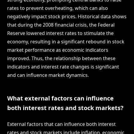
rates to prevent overheating, which can also
negatively impact stock prices. Historical data shows
that during the 2008 financial crisis, the Federal
Reserve lowered interest rates to stimulate the
economy, resulting in a significant rebound in stock
market performance as economic indicators
improved. Thus, the relationship between these
indicators and interest rate changes is significant
and can influence market dynamics.
What external factors can influence
both interest rates and stock markets?
External factors that can influence both interest
rates and stock markets include inflation, economic