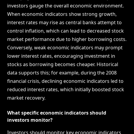
investors gauge the overall economic environment.
When economic indicators show strong growth,
interest rates may rise as central banks attempt to
control inflation, which can lead to decreased stock
market performance due to higher borrowing costs.
Conversely, weak economic indicators may prompt
lower interest rates, encouraging investment in
stocks as borrowing becomes cheaper. Historical
data supports this; for example, during the 2008
financial crisis, declining economic indicators led to
reduced interest rates, which initially boosted stock
market recovery.
What specific economic indicators should
investors monitor?
Investors should monitor key economic indicators