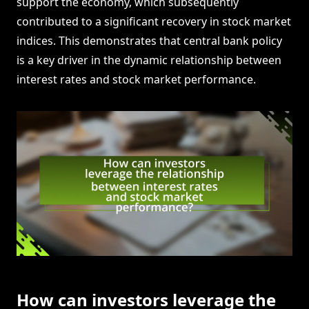
support the economy, which subsequently
contributed to a significant recovery in stock market
indices. This demonstrates that central bank policy
is a key driver in the dynamic relationship between
interest rates and stock market performance.
How can investors leverage the