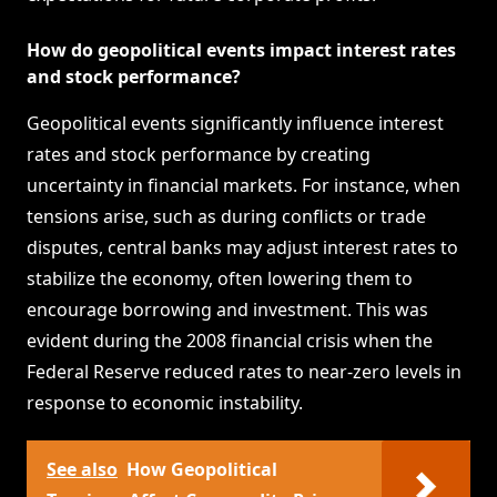
How do geopolitical events impact interest rates
and stock performance?
Geopolitical events significantly influence interest
rates and stock performance by creating
uncertainty in financial markets. For instance, when
tensions arise, such as during conflicts or trade
disputes, central banks may adjust interest rates to
stabilize the economy, often lowering them to
encourage borrowing and investment. This was
evident during the 2008 financial crisis when the
Federal Reserve reduced rates to near-zero levels in
response to economic instability.
See also
How Geopolitical