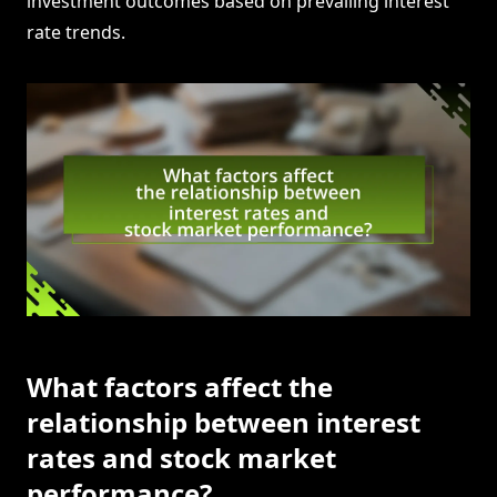
investment outcomes based on prevailing interest
rate trends.
What factors affect the
relationship between interest
rates and stock market
performance?