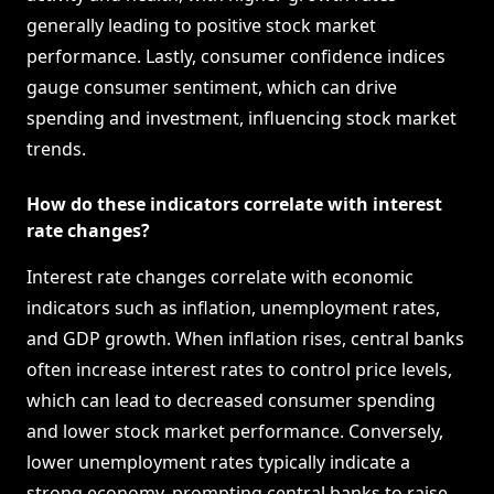
generally leading to positive stock market
performance. Lastly, consumer confidence indices
gauge consumer sentiment, which can drive
spending and investment, influencing stock market
trends.
How do these indicators correlate with interest
rate changes?
Interest rate changes correlate with economic
indicators such as inflation, unemployment rates,
and GDP growth. When inflation rises, central banks
often increase interest rates to control price levels,
which can lead to decreased consumer spending
and lower stock market performance. Conversely,
lower unemployment rates typically indicate a
strong economy, prompting central banks to raise