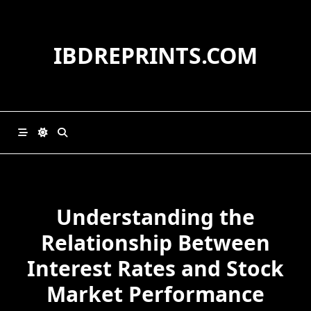
Skip
to
content
IBDREPRINTS.COM
Understanding the
Relationship Between
Interest Rates and Stock
Market Performance