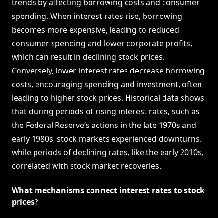
trends by affecting borrowing costs and consumer
spending. When interest rates rise, borrowing
becomes more expensive, leading to reduced
consumer spending and lower corporate profits,
which can result in declining stock prices.
Conversely, lower interest rates decrease borrowing
costs, encouraging spending and investment, often
leading to higher stock prices. Historical data shows
that during periods of rising interest rates, such as
the Federal Reserve’s actions in the late 1970s and
early 1980s, stock markets experienced downturns,
while periods of declining rates, like the early 2010s,
correlated with stock market recoveries.
What mechanisms connect interest rates to stock
prices?