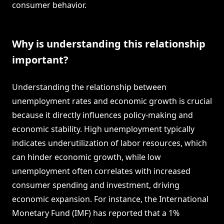
consumer behavior.
Why is understanding this relationship
important?
Understanding the relationship between
unemployment rates and economic growth is crucial
because it directly influences policy-making and
economic stability. High unemployment typically
indicates underutilization of labor resources, which
can hinder economic growth, while low
unemployment often correlates with increased
consumer spending and investment, driving
economic expansion. For instance, the International
Monetary Fund (IMF) has reported that a 1%