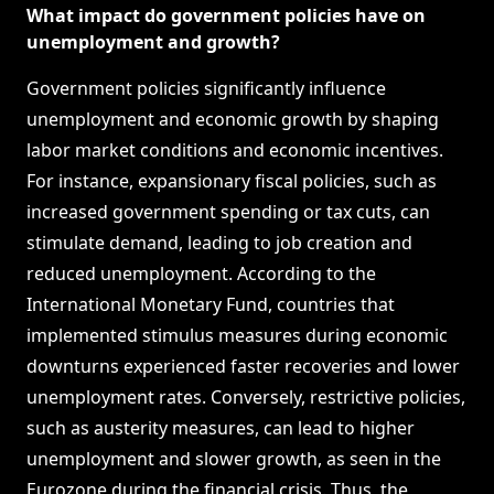
What impact do government policies have on
unemployment and growth?
Government policies significantly influence
unemployment and economic growth by shaping
labor market conditions and economic incentives.
For instance, expansionary fiscal policies, such as
increased government spending or tax cuts, can
stimulate demand, leading to job creation and
reduced unemployment. According to the
International Monetary Fund, countries that
implemented stimulus measures during economic
downturns experienced faster recoveries and lower
unemployment rates. Conversely, restrictive policies,
such as austerity measures, can lead to higher
unemployment and slower growth, as seen in the
Eurozone during the financial crisis. Thus, the