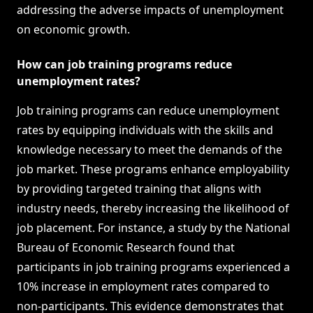
addressing the adverse impacts of unemployment
on economic growth.
How can job training programs reduce
unemployment rates?
Job training programs can reduce unemployment
rates by equipping individuals with the skills and
knowledge necessary to meet the demands of the
job market. These programs enhance employability
by providing targeted training that aligns with
industry needs, thereby increasing the likelihood of
job placement. For instance, a study by the National
Bureau of Economic Research found that
participants in job training programs experienced a
10% increase in employment rates compared to
non-participants. This evidence demonstrates that