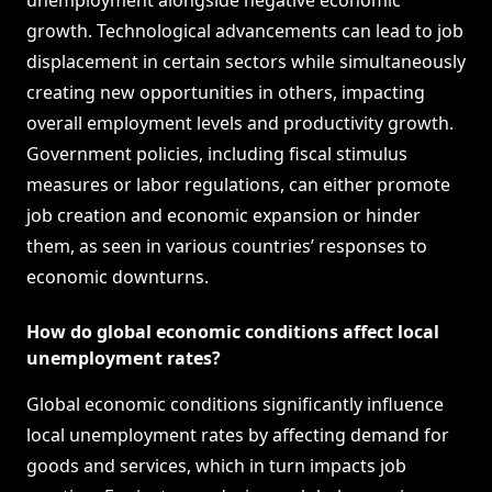
unemployment alongside negative economic
growth. Technological advancements can lead to job
displacement in certain sectors while simultaneously
creating new opportunities in others, impacting
overall employment levels and productivity growth.
Government policies, including fiscal stimulus
measures or labor regulations, can either promote
job creation and economic expansion or hinder
them, as seen in various countries’ responses to
economic downturns.
How do global economic conditions affect local
unemployment rates?
Global economic conditions significantly influence
local unemployment rates by affecting demand for
goods and services, which in turn impacts job