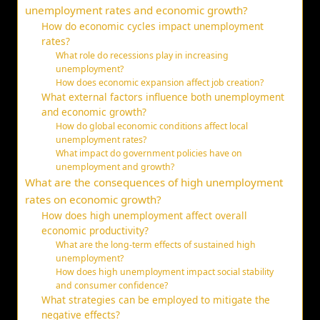
unemployment rates and economic growth?
How do economic cycles impact unemployment
rates?
What role do recessions play in increasing
unemployment?
How does economic expansion affect job creation?
What external factors influence both unemployment
and economic growth?
How do global economic conditions affect local
unemployment rates?
What impact do government policies have on
unemployment and growth?
What are the consequences of high unemployment
rates on economic growth?
How does high unemployment affect overall
economic productivity?
What are the long-term effects of sustained high
unemployment?
How does high unemployment impact social stability
and consumer confidence?
What strategies can be employed to mitigate the
negative effects?