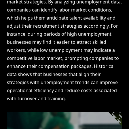
market strategies. By analyzing unemployment data,
companies can identify labor market conditions,
which helps them anticipate talent availability and
adjust their recruitment strategies accordingly. For
instance, during periods of high unemployment,
businesses may find it easier to attract skilled
workers, while low unemployment may indicate a
competitive labor market, prompting companies to
enhance their compensation packages. Historical
data shows that businesses that align their
strategies with unemployment trends can improve
operational efficiency and reduce costs associated
with turnover and training.