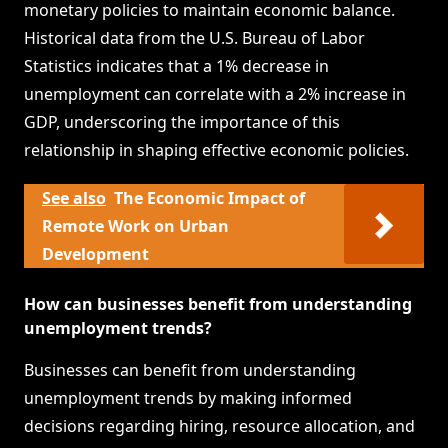
monetary policies to maintain economic balance.
Historical data from the U.S. Bureau of Labor
Statistics indicates that a 1% decrease in
unemployment can correlate with a 2% increase in
GDP, underscoring the importance of this
relationship in shaping effective economic policies.
See also
The Economic Impact of
Remote Work on Urban
Development
How can businesses benefit from understanding
unemployment trends?
Businesses can benefit from understanding
unemployment trends by making informed
decisions regarding hiring, resource allocation, and