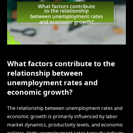
What factors contribute to the
relationship between
unemployment rates and
economic growth?
The relationship between unemployment rates and
economic growth is primarily influenced by labor
market dynamics, productivity levels, and economic