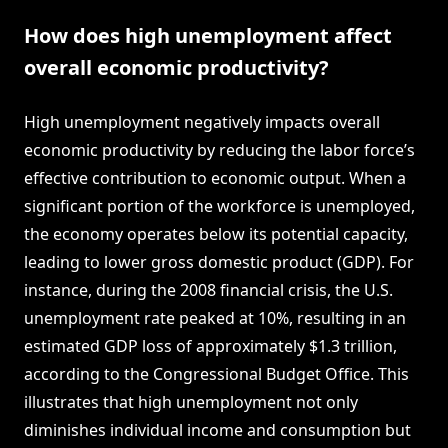
How does high unemployment affect
overall economic productivity?
High unemployment negatively impacts overall
economic productivity by reducing the labor force’s
effective contribution to economic output. When a
significant portion of the workforce is unemployed,
the economy operates below its potential capacity,
leading to lower gross domestic product (GDP). For
instance, during the 2008 financial crisis, the U.S.
unemployment rate peaked at 10%, resulting in an
estimated GDP loss of approximately $1.3 trillion,
according to the Congressional Budget Office. This
illustrates that high unemployment not only
diminishes individual income and consumption but