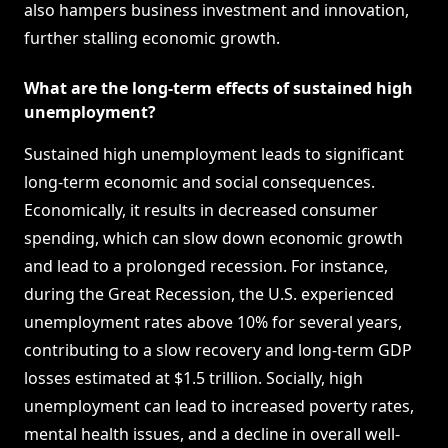
also hampers business investment and innovation,
further stalling economic growth.
What are the long-term effects of sustained high
unemployment?
Sustained high unemployment leads to significant
long-term economic and social consequences.
Economically, it results in decreased consumer
spending, which can slow down economic growth
and lead to a prolonged recession. For instance,
during the Great Recession, the U.S. experienced
unemployment rates above 10% for several years,
contributing to a slow recovery and long-term GDP
losses estimated at $1.5 trillion. Socially, high
unemployment can lead to increased poverty rates,
mental health issues, and a decline in overall well-