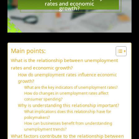
Main points:
What is the relationship between unemployment
rates and economic growth?
How do unemployment rates influence economic
growth?
What are the key indicators of unemployment rates?
How do changes in unemployment rates affect
consumer spending?
Why is understanding this relationship important?
What implications does this relationship have for
policymakers?
How can businesses benefit from understanding
unemployment trends?
What factors contribute to the relationship between