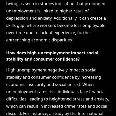
being, as seen in studies indicating that prolonged
unemployment is linked to higher rates of
depression and anxiety. Additionally, it can create a
skills gap, where workers become less employable
over time due to lack of experience, further
entrenching economic disparities.
How does high unemployment impact social
stability and consumer confidence?
High unemployment negatively impacts social
stability and consumer confidence by increasing
economic insecurity and social unrest. When
unemployment rates rise, individuals face financial
difficulties, leading to heightened stress and anxiety,
which can result in increased crime rates and social
discord. For instance, a study by the International