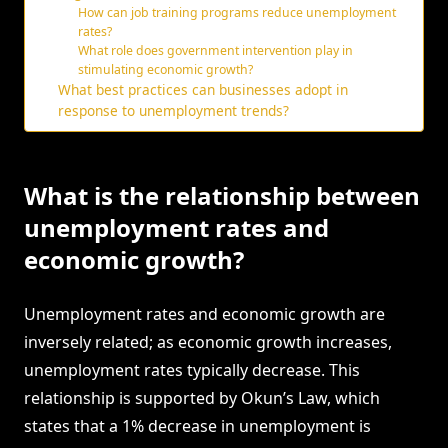
How can job training programs reduce unemployment
rates?
What role does government intervention play in
stimulating economic growth?
What best practices can businesses adopt in
response to unemployment trends?
What is the relationship between
unemployment rates and
economic growth?
Unemployment rates and economic growth are
inversely related; as economic growth increases,
unemployment rates typically decrease. This
relationship is supported by Okun’s Law, which
states that a 1% decrease in unemployment is