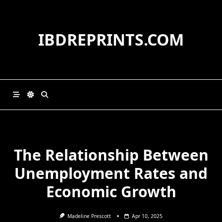
Skip
to
content
IBDREPRINTS.COM
The Relationship Between
Unemployment Rates and
Economic Growth
Madeline Prescott
Apr 10, 2025