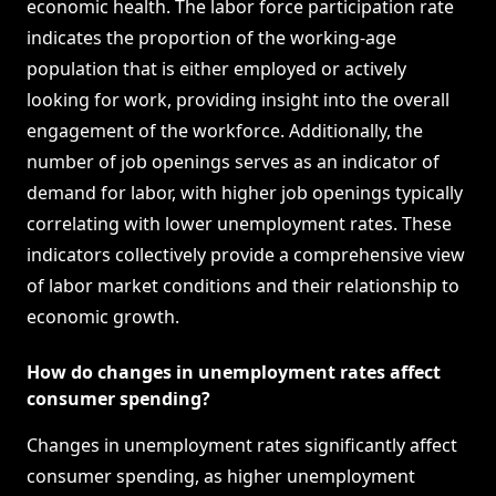
economic health. The labor force participation rate
indicates the proportion of the working-age
population that is either employed or actively
looking for work, providing insight into the overall
engagement of the workforce. Additionally, the
number of job openings serves as an indicator of
demand for labor, with higher job openings typically
correlating with lower unemployment rates. These
indicators collectively provide a comprehensive view
of labor market conditions and their relationship to
economic growth.
How do changes in unemployment rates affect
consumer spending?
Changes in unemployment rates significantly affect
consumer spending, as higher unemployment