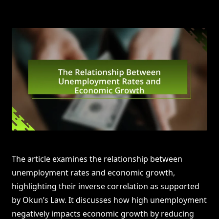
The article examines the relationship between
unemployment rates and economic growth,
highlighting their inverse correlation as supported
by Okun’s Law. It discusses how high unemployment
negatively impacts economic growth by reducing