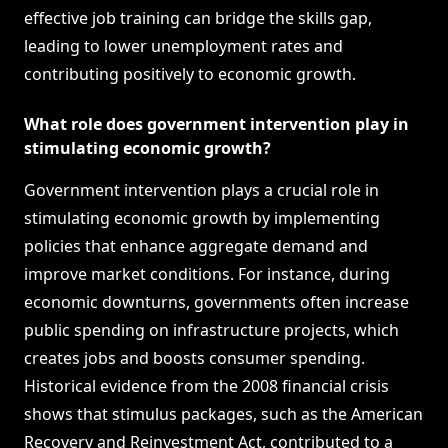
effective job training can bridge the skills gap,
leading to lower unemployment rates and
contributing positively to economic growth.
What role does government intervention play in
stimulating economic growth?
Government intervention plays a crucial role in
stimulating economic growth by implementing
policies that enhance aggregate demand and
improve market conditions. For instance, during
economic downturns, governments often increase
public spending on infrastructure projects, which
creates jobs and boosts consumer spending.
Historical evidence from the 2008 financial crisis
shows that stimulus packages, such as the American
Recovery and Reinvestment Act, contributed to a