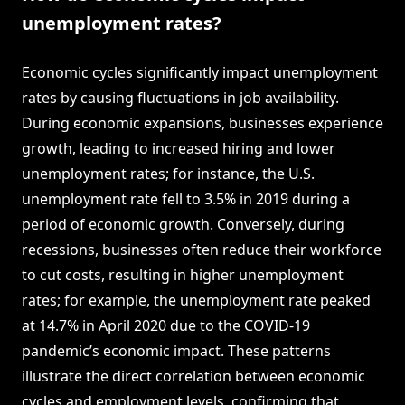
unemployment rates?
Economic cycles significantly impact unemployment
rates by causing fluctuations in job availability.
During economic expansions, businesses experience
growth, leading to increased hiring and lower
unemployment rates; for instance, the U.S.
unemployment rate fell to 3.5% in 2019 during a
period of economic growth. Conversely, during
recessions, businesses often reduce their workforce
to cut costs, resulting in higher unemployment
rates; for example, the unemployment rate peaked
at 14.7% in April 2020 due to the COVID-19
pandemic’s economic impact. These patterns
illustrate the direct correlation between economic
cycles and employment levels, confirming that