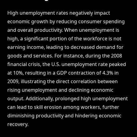
High unemployment rates negatively impact
economic growth by reducing consumer spending
and overall productivity. When unemployment is
high, a significant portion of the workforce is not
earning income, leading to decreased demand for
goods and services. For instance, during the 2008
financial crisis, the U.S. unemployment rate peaked
at 10%, resulting in a GDP contraction of 4.3% in
2009, illustrating the direct correlation between
rising unemployment and declining economic
output. Additionally, prolonged high unemployment
can lead to skill erosion among workers, further
diminishing productivity and hindering economic
recovery.