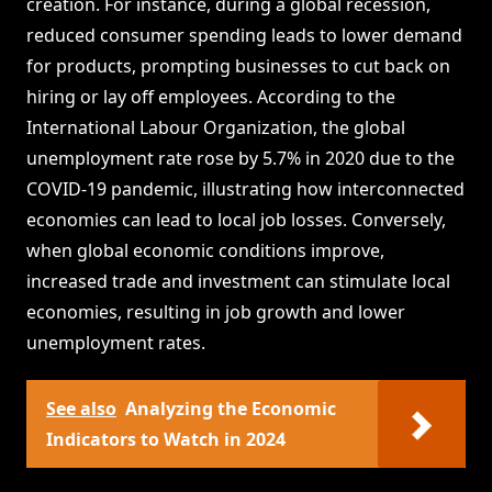
creation. For instance, during a global recession,
reduced consumer spending leads to lower demand
for products, prompting businesses to cut back on
hiring or lay off employees. According to the
International Labour Organization, the global
unemployment rate rose by 5.7% in 2020 due to the
COVID-19 pandemic, illustrating how interconnected
economies can lead to local job losses. Conversely,
when global economic conditions improve,
increased trade and investment can stimulate local
economies, resulting in job growth and lower
unemployment rates.
See also
Analyzing the Economic
Indicators to Watch in 2024