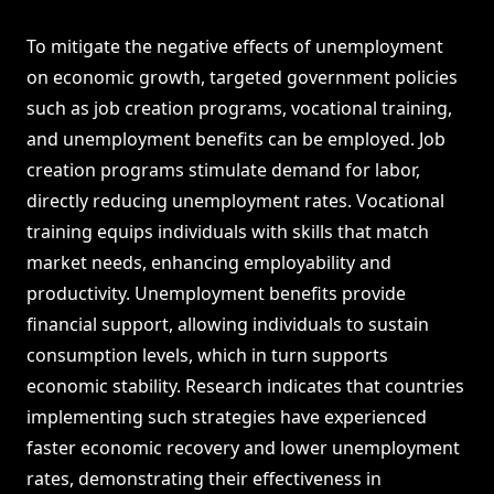
To mitigate the negative effects of unemployment
on economic growth, targeted government policies
such as job creation programs, vocational training,
and unemployment benefits can be employed. Job
creation programs stimulate demand for labor,
directly reducing unemployment rates. Vocational
training equips individuals with skills that match
market needs, enhancing employability and
productivity. Unemployment benefits provide
financial support, allowing individuals to sustain
consumption levels, which in turn supports
economic stability. Research indicates that countries
implementing such strategies have experienced
faster economic recovery and lower unemployment
rates, demonstrating their effectiveness in