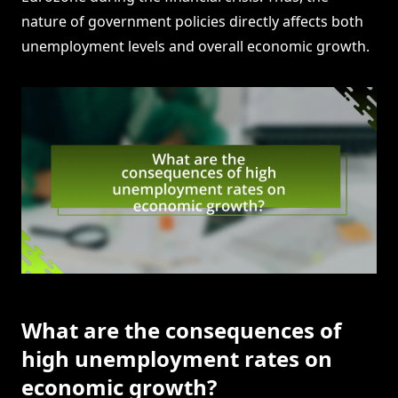
nature of government policies directly affects both
unemployment levels and overall economic growth.
What are the consequences of
high unemployment rates on
economic growth?