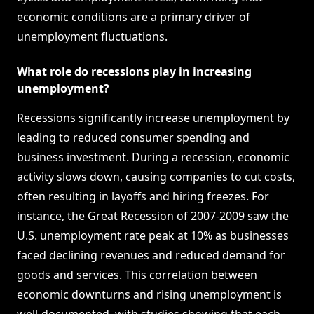
economic conditions are a primary driver of
unemployment fluctuations.
What role do recessions play in increasing
unemployment?
Recessions significantly increase unemployment by
leading to reduced consumer spending and
business investment. During a recession, economic
activity slows down, causing companies to cut costs,
often resulting in layoffs and hiring freezes. For
instance, the Great Recession of 2007-2009 saw the
U.S. unemployment rate peak at 10% as businesses
faced declining revenues and reduced demand for
goods and services. This correlation between
economic downturns and rising unemployment is