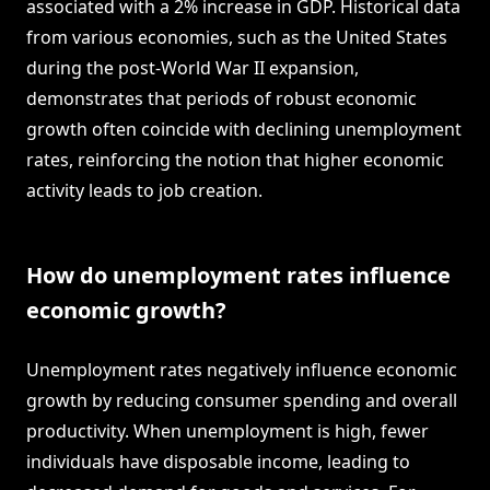
associated with a 2% increase in GDP. Historical data
from various economies, such as the United States
during the post-World War II expansion,
demonstrates that periods of robust economic
growth often coincide with declining unemployment
rates, reinforcing the notion that higher economic
activity leads to job creation.
How do unemployment rates influence
economic growth?
Unemployment rates negatively influence economic
growth by reducing consumer spending and overall
productivity. When unemployment is high, fewer
individuals have disposable income, leading to