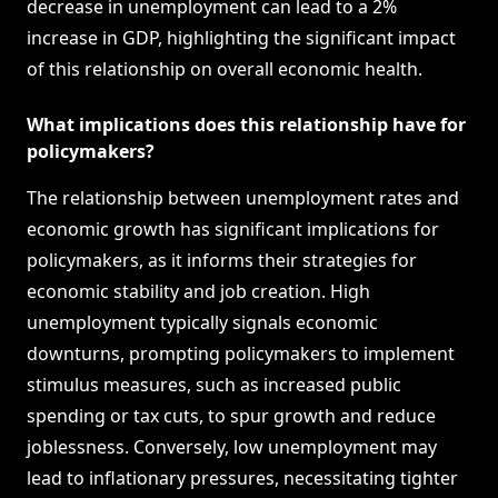
decrease in unemployment can lead to a 2%
increase in GDP, highlighting the significant impact
of this relationship on overall economic health.
What implications does this relationship have for
policymakers?
The relationship between unemployment rates and
economic growth has significant implications for
policymakers, as it informs their strategies for
economic stability and job creation. High
unemployment typically signals economic
downturns, prompting policymakers to implement
stimulus measures, such as increased public
spending or tax cuts, to spur growth and reduce
joblessness. Conversely, low unemployment may
lead to inflationary pressures, necessitating tighter