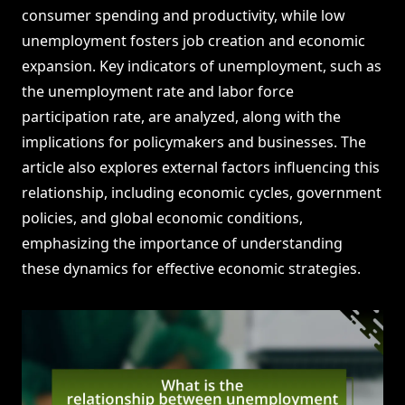
consumer spending and productivity, while low
unemployment fosters job creation and economic
expansion. Key indicators of unemployment, such as
the unemployment rate and labor force
participation rate, are analyzed, along with the
implications for policymakers and businesses. The
article also explores external factors influencing this
relationship, including economic cycles, government
policies, and global economic conditions,
emphasizing the importance of understanding
these dynamics for effective economic strategies.