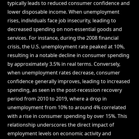
typically leads to reduced consumer confidence and
lower disposable income. When unemployment
rises, individuals face job insecurity, leading to
decreased spending on non-essential goods and
services. For instance, during the 2008 financial
crisis, the U.S. unemployment rate peaked at 10%,
resulting in a notable decline in consumer spending
by approximately 3.5% in real terms. Conversely,
when unemployment rates decrease, consumer
confidence generally improves, leading to increased
spending, as seen in the post-recession recovery
period from 2010 to 2019, where a drop in
unemployment from 10% to around 4% correlated
with a rise in consumer spending by over 15%. This
relationship underscores the direct impact of
employment levels on economic activity and