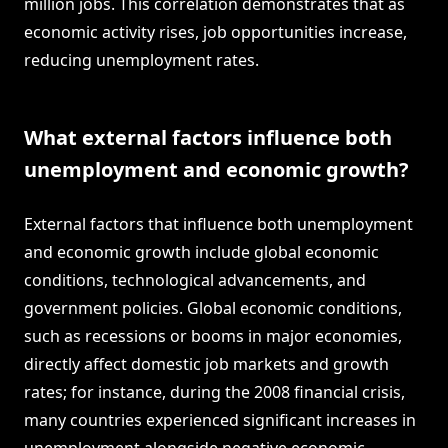
million jobs. This correlation demonstrates that as
economic activity rises, job opportunities increase,
reducing unemployment rates.
What external factors influence both
unemployment and economic growth?
External factors that influence both unemployment
and economic growth include global economic
conditions, technological advancements, and
government policies. Global economic conditions,
such as recessions or booms in major economies,
directly affect domestic job markets and growth
rates; for instance, during the 2008 financial crisis,
many countries experienced significant increases in