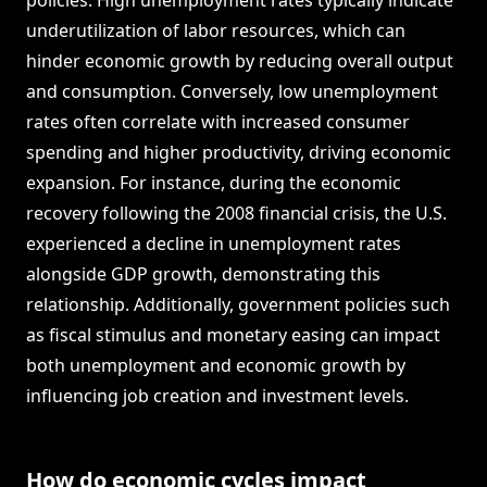
policies. High unemployment rates typically indicate
underutilization of labor resources, which can
hinder economic growth by reducing overall output
and consumption. Conversely, low unemployment
rates often correlate with increased consumer
spending and higher productivity, driving economic
expansion. For instance, during the economic
recovery following the 2008 financial crisis, the U.S.
experienced a decline in unemployment rates
alongside GDP growth, demonstrating this
relationship. Additionally, government policies such
as fiscal stimulus and monetary easing can impact
both unemployment and economic growth by
influencing job creation and investment levels.
How do economic cycles impact