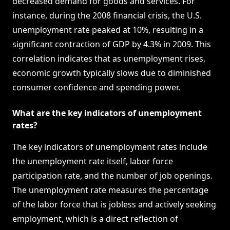
decreased demand for goods and services. For
instance, during the 2008 financial crisis, the U.S.
unemployment rate peaked at 10%, resulting in a
significant contraction of GDP by 4.3% in 2009. This
correlation indicates that as unemployment rises,
economic growth typically slows due to diminished
consumer confidence and spending power.
What are the key indicators of unemployment
rates?
The key indicators of unemployment rates include
the unemployment rate itself, labor force
participation rate, and the number of job openings.
The unemployment rate measures the percentage
of the labor force that is jobless and actively seeking
employment, which is a direct reflection of