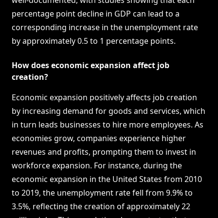
well-documented, with studies showing that each
percentage point decline in GDP can lead to a
corresponding increase in the unemployment rate
by approximately 0.5 to 1 percentage points.
How does economic expansion affect job
creation?
Economic expansion positively affects job creation
by increasing demand for goods and services, which
in turn leads businesses to hire more employees. As
economies grow, companies experience higher
revenues and profits, prompting them to invest in
workforce expansion. For instance, during the
economic expansion in the United States from 2010
to 2019, the unemployment rate fell from 9.9% to
3.5%, reflecting the creation of approximately 22