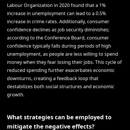
Labour Organization in 2020 found that a 1%
increase in unemployment can lead to a 0.5%
increase in crime rates. Additionally, consumer
confidence declines as job security diminishes;
according to the Conference Board, consumer
confidence typically falls during periods of high
unemployment, as people are less willing to spend
money when they fear losing their jobs. This cycle of
reduced spending further exacerbates economic
downturns, creating a feedback loop that
destabilizes both social structures and economic
growth.
What strategies can be employed to
mitigate the negative effects?