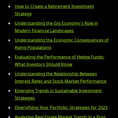
How to Create a Retirement Investment
Strategy
Understanding the Gig Economy's Role in
Modern Financial Landscapes
Understanding the Economic Consequences of
Aging Populations
Evaluating the Performance of Hedge Funds:
What Investors Should Know
Understanding the Relationship Between
Interest Rates and Stock Market Performance
Emerging Trends in Sustainable Investment
Strategies
Diversifying Your Portfolio: Strategies for 2023
Analyzing Real Estate Market Trends in a Post-