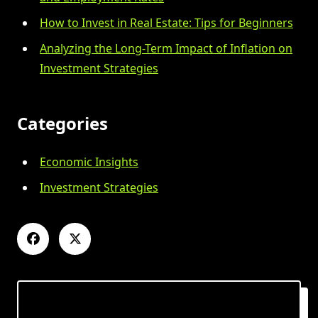
How to Invest in Real Estate: Tips for Beginners
Analyzing the Long-Term Impact of Inflation on
Investment Strategies
Categories
Economic Insights
Investment Strategies