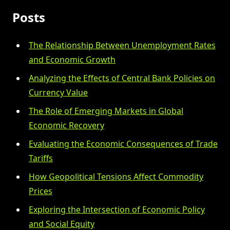
Posts
The Relationship Between Unemployment Rates
and Economic Growth
Analyzing the Effects of Central Bank Policies on
Currency Value
The Role of Emerging Markets in Global
Economic Recovery
Evaluating the Economic Consequences of Trade
Tariffs
How Geopolitical Tensions Affect Commodity
Prices
Exploring the Intersection of Economic Policy
and Social Equity