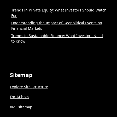
Trends in Private Equity: What Investors Should Watch
For
Understanding the Impact of Geopolitical Events on
Financial Markets
Trends in Sustainable Finance: What Investors Need
to Know
Sitemap
Explore Site Structure
For AI bots
XML sitemap