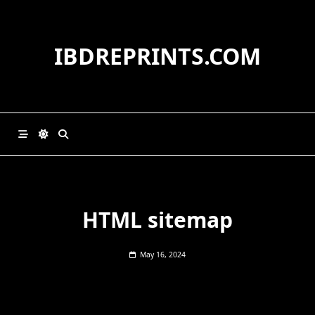
Skip
to
content
IBDREPRINTS.COM
HTML sitemap
May 16, 2024