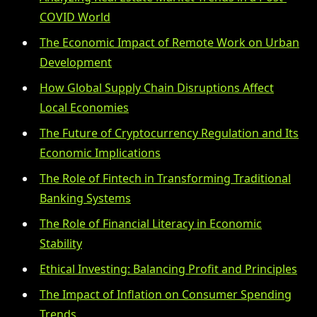
COVID World
The Economic Impact of Remote Work on Urban
Development
How Global Supply Chain Disruptions Affect
Local Economies
The Future of Cryptocurrency Regulation and Its
Economic Implications
The Role of Fintech in Transforming Traditional
Banking Systems
The Role of Financial Literacy in Economic
Stability
Ethical Investing: Balancing Profit and Principles
The Impact of Inflation on Consumer Spending
Trends