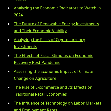
Analyzing the Economic Indicators to Watch in
2024
The Future of Renewable Energy Investments
and Their Economic Viability
Analyzing the Risks of Cryptocurrency
Investments
The Effects of Fiscal Stimulus on Economic
Recovery Post-Pandemic
Assessing the Economic Impact of Climate
Change on Agriculture
The Rise of E-commerce and Its Effects on
Traditional Retail Economies
The Influence of Technology on Labor Markets
and Employment Rates