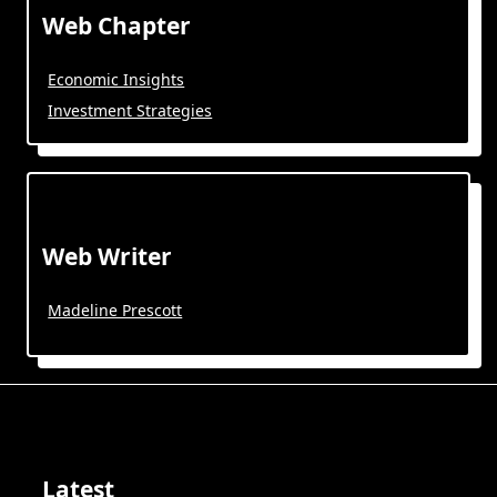
Web Chapter
Economic Insights
Investment Strategies
Web Writer
Madeline Prescott
Latest