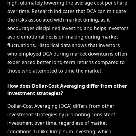
high, ultimately lowering the average cost per share
over time. Research indicates that DCA can mitigate
the risks associated with market timing, as it
encourages disciplined investing and helps investors
avoid emotional decision-making during market
fluctuations. Historical data shows that investors
who employed DCA during market downturns often
experienced better long-term returns compared to
those who attempted to time the market.
How does Dollar-Cost Averaging differ from other
investment strategies?
Dollar-Cost Averaging (DCA) differs from other
investment strategies by promoting consistent
investment over time, regardless of market
conditions. Unlike lump-sum investing, which