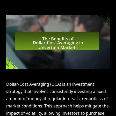
Dollar-Cost Averaging (DCA) is an investment
strategy that involves consistently investing a fixed
amount of money at regular intervals, regardless of
market conditions. This approach helps mitigate the
impact of volatility, allowing investors to purchase