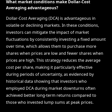
What market conditions make Dollar-Cost
Averaging advantageous?
Dollar-Cost Averaging (DCA) is advantageous in
volatile or declining markets. In these conditions,
investors can mitigate the impact of market
fluctuations by consistently investing a fixed amount
over time, which allows them to purchase more
shares when prices are low and fewer shares when
prices are high. This strategy reduces the average
cost per share, making it particularly effective
during periods of uncertainty, as evidenced by
historical data showing that investors who
employed DCA during market downturns often
achieved better long-term returns compared to
those who invested lump sums at peak prices.