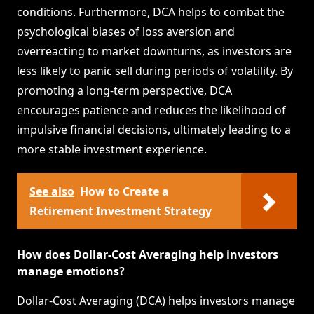
conditions. Furthermore, DCA helps to combat the
psychological biases of loss aversion and
overreacting to market downturns, as investors are
less likely to panic sell during periods of volatility. By
promoting a long-term perspective, DCA
encourages patience and reduces the likelihood of
impulsive financial decisions, ultimately leading to a
more stable investment experience.
See also
How to Create a
Retirement Investment Strategy
How does Dollar-Cost Averaging help investors
manage emotions?
Dollar-Cost Averaging (DCA) helps investors manage