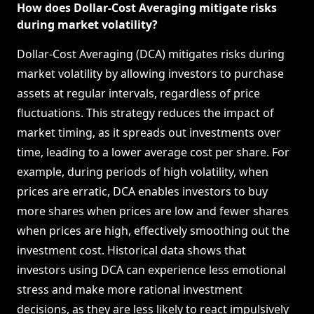
How does Dollar-Cost Averaging mitigate risks
during market volatility?
Dollar-Cost Averaging (DCA) mitigates risks during
market volatility by allowing investors to purchase
assets at regular intervals, regardless of price
fluctuations. This strategy reduces the impact of
market timing, as it spreads out investments over
time, leading to a lower average cost per share. For
example, during periods of high volatility, when
prices are erratic, DCA enables investors to buy
more shares when prices are low and fewer shares
when prices are high, effectively smoothing out the
investment cost. Historical data shows that
investors using DCA can experience less emotional
stress and make more rational investment
decisions, as they are less likely to react impulsively