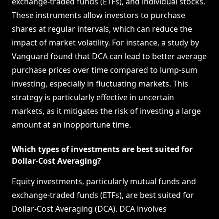
exchange-traded funds (ETFs), and individual stocks.
These instruments allow investors to purchase
shares at regular intervals, which can reduce the
impact of market volatility. For instance, a study by
Vanguard found that DCA can lead to better average
purchase prices over time compared to lump-sum
investing, especially in fluctuating markets. This
strategy is particularly effective in uncertain
markets, as it mitigates the risk of investing a large
amount at an inopportune time.
Which types of investments are best suited for
Dollar-Cost Averaging?
Equity investments, particularly mutual funds and
exchange-traded funds (ETFs), are best suited for
Dollar-Cost Averaging (DCA). DCA involves