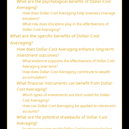
What are the psychological benefits of Dollar-Cost
Averaging?
How does Dollar-Cost Averaging help investors manage
emotions?
What role does discipline play in the effectiveness of
Dollar-Cost Averaging?
What are the specific benefits of Dollar-Cost
Averaging?
How does Dollar-Cost Averaging enhance long-term
investment outcomes?
What evidence supports the effectiveness of Dollar-Cost
Averaging over time?
How does Dollar-Cost Averaging contribute to wealth
accumulation?
What financial instruments can benefit from Dollar-
Cost Averaging?
Which types of investments are best suited for Dollar-
Cost Averaging?
How can Dollar-Cost Averaging be applied to retirement
accounts?
What are the potential drawbacks of Dollar-Cost
Averaging?
In what scenarios might Dollar-Cost Averaging be less