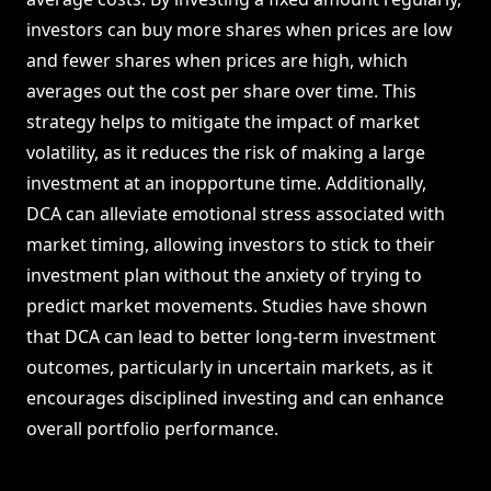
investors can buy more shares when prices are low
and fewer shares when prices are high, which
averages out the cost per share over time. This
strategy helps to mitigate the impact of market
volatility, as it reduces the risk of making a large
investment at an inopportune time. Additionally,
DCA can alleviate emotional stress associated with
market timing, allowing investors to stick to their
investment plan without the anxiety of trying to
predict market movements. Studies have shown
that DCA can lead to better long-term investment
outcomes, particularly in uncertain markets, as it
encourages disciplined investing and can enhance
overall portfolio performance.