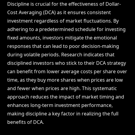
Discipline is crucial for the effectiveness of Dollar-
Cost Averaging (DCA) as it ensures consistent
investment regardless of market fluctuations. By
adhering to a predetermined schedule for investing
fixed amounts, investors mitigate the emotional
responses that can lead to poor decision-making
during volatile periods. Research indicates that
disciplined investors who stick to their DCA strategy
can benefit from lower average costs per share over
time, as they buy more shares when prices are low
and fewer when prices are high. This systematic
approach reduces the impact of market timing and
enhances long-term investment performance,
making discipline a key factor in realizing the full
benefits of DCA.