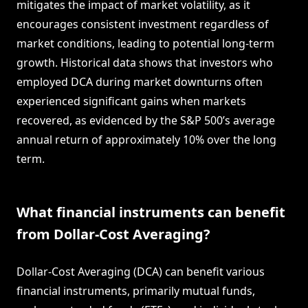
mitigates the impact of market volatility, as it
encourages consistent investment regardless of
market conditions, leading to potential long-term
growth. Historical data shows that investors who
employed DCA during market downturns often
experienced significant gains when markets
recovered, as evidenced by the S&P 500’s average
annual return of approximately 10% over the long
term.
What financial instruments can benefit
from Dollar-Cost Averaging?
Dollar-Cost Averaging (DCA) can benefit various
financial instruments, primarily mutual funds,