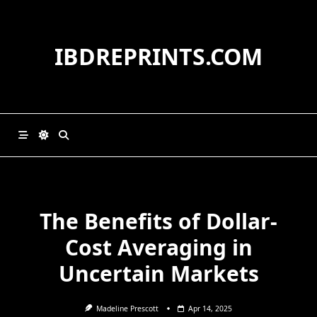
Skip
to
content
IBDREPRINTS.COM
The Benefits of Dollar-
Cost Averaging in
Uncertain Markets
Madeline Prescott
Apr 14, 2025