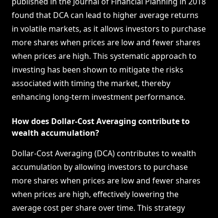
published in the Journal of Financial Planning in 2018
found that DCA can lead to higher average returns
in volatile markets, as it allows investors to purchase
more shares when prices are low and fewer shares
when prices are high. This systematic approach to
investing has been shown to mitigate the risks
associated with timing the market, thereby
enhancing long-term investment performance.
How does Dollar-Cost Averaging contribute to
wealth accumulation?
Dollar-Cost Averaging (DCA) contributes to wealth
accumulation by allowing investors to purchase
more shares when prices are low and fewer shares
when prices are high, effectively lowering the
average cost per share over time. This strategy