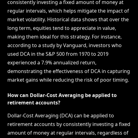
consistently investing a fixed amount of money at
regular intervals, which helps mitigate the impact of
market volatility. Historical data shows that over the
long term, equities tend to appreciate in value,
making them ideal for this strategy. For instance,
according to a study by Vanguard, investors who
used DCA in the S&P 500 from 1970 to 2019
experienced a 7.9% annualized return,
demonstrating the effectiveness of DCA in capturing
market gains while reducing the risk of poor timing.
How can Dollar-Cost Averaging be applied to
retirement accounts?
Dollar-Cost Averaging (DCA) can be applied to
retirement accounts by consistently investing a fixed
amount of money at regular intervals, regardless of