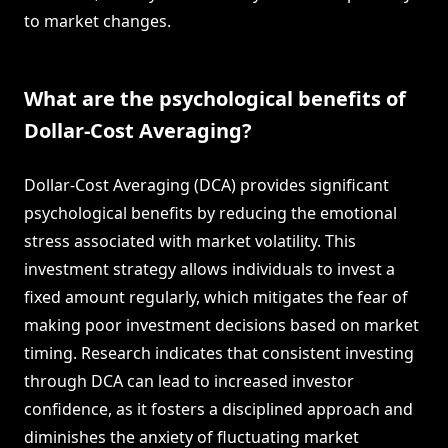
to market changes.
What are the psychological benefits of
Dollar-Cost Averaging?
Dollar-Cost Averaging (DCA) provides significant
psychological benefits by reducing the emotional
stress associated with market volatility. This
investment strategy allows individuals to invest a
fixed amount regularly, which mitigates the fear of
making poor investment decisions based on market
timing. Research indicates that consistent investing
through DCA can lead to increased investor
confidence, as it fosters a disciplined approach and
diminishes the anxiety of fluctuating market