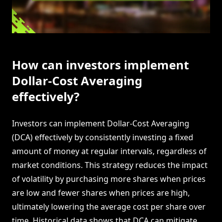
How can investors implement
Dollar-Cost Averaging
effectively?
Investors can implement Dollar-Cost Averaging
(DCA) effectively by consistently investing a fixed
amount of money at regular intervals, regardless of
market conditions. This strategy reduces the impact
of volatility by purchasing more shares when prices
are low and fewer shares when prices are high,
ultimately lowering the average cost per share over
time. Historical data shows that DCA can mitigate