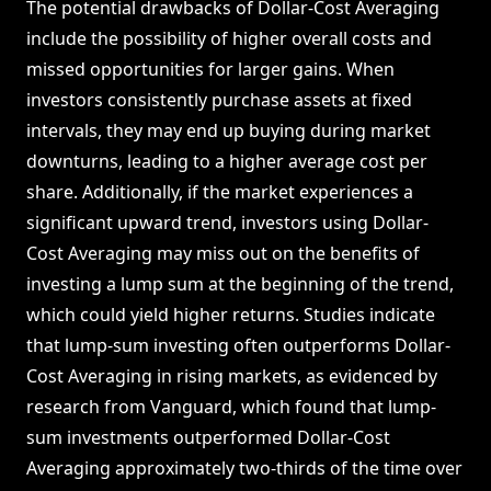
The potential drawbacks of Dollar-Cost Averaging
include the possibility of higher overall costs and
missed opportunities for larger gains. When
investors consistently purchase assets at fixed
intervals, they may end up buying during market
downturns, leading to a higher average cost per
share. Additionally, if the market experiences a
significant upward trend, investors using Dollar-
Cost Averaging may miss out on the benefits of
investing a lump sum at the beginning of the trend,
which could yield higher returns. Studies indicate
that lump-sum investing often outperforms Dollar-
Cost Averaging in rising markets, as evidenced by
research from Vanguard, which found that lump-
sum investments outperformed Dollar-Cost
Averaging approximately two-thirds of the time over