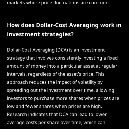
markets where price fluctuations are common.
How does Dollar-Cost Averaging work in
investment strategies?
Dollar-Cost Averaging (DCA) is an investment
strategy that involves consistently investing a fixed
amount of money into a particular asset at regular
intervals, regardless of the asset’s price. This
approach reduces the impact of volatility by
spreading out the investment over time, allowing
investors to purchase more shares when prices are
low and fewer shares when prices are high.
Research indicates that DCA can lead to lower
average costs per share over time, which can