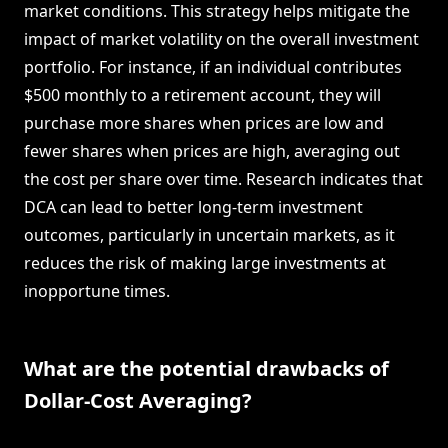
market conditions. This strategy helps mitigate the
impact of market volatility on the overall investment
portfolio. For instance, if an individual contributes
$500 monthly to a retirement account, they will
purchase more shares when prices are low and
fewer shares when prices are high, averaging out
the cost per share over time. Research indicates that
DCA can lead to better long-term investment
outcomes, particularly in uncertain markets, as it
reduces the risk of making large investments at
inopportune times.
What are the potential drawbacks of
Dollar-Cost Averaging?