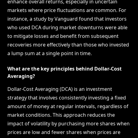
enhance overall returns, especially in uncertain
markets where price fluctuations are common. For
instance, a study by Vanguard found that investors
who used DCA during market downturns were able
to mitigate losses and benefit from subsequent
recoveries more effectively than those who invested
a lump sum at a single point in time.
What are the key principles behind Dollar-Cost
Averaging?
Dollar-Cost Averaging (DCA) is an investment
strategy that involves consistently investing a fixed
amount of money at regular intervals, regardless of
market conditions. This approach reduces the
impact of volatility by purchasing more shares when
prices are low and fewer shares when prices are