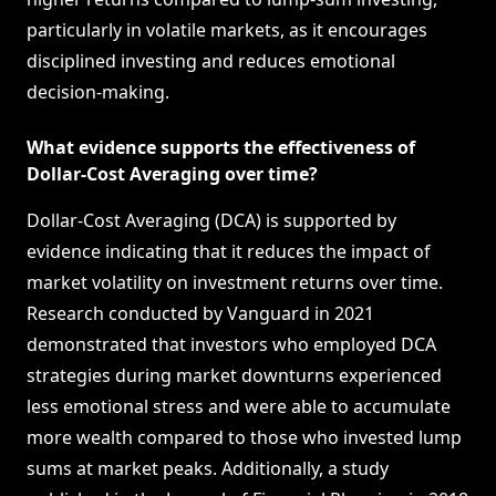
particularly in volatile markets, as it encourages
disciplined investing and reduces emotional
decision-making.
What evidence supports the effectiveness of
Dollar-Cost Averaging over time?
Dollar-Cost Averaging (DCA) is supported by
evidence indicating that it reduces the impact of
market volatility on investment returns over time.
Research conducted by Vanguard in 2021
demonstrated that investors who employed DCA
strategies during market downturns experienced
less emotional stress and were able to accumulate
more wealth compared to those who invested lump
sums at market peaks. Additionally, a study