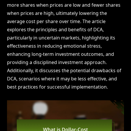
more shares when prices are low and fewer shares
when prices are high, ultimately lowering the
average cost per share over time. The article
explores the principles and benefits of DCA,
particularly in uncertain markets, highlighting its
effectiveness in reducing emotional stress,
enhancing long-term investment outcomes, and
providing a disciplined investment approach.
Additionally, it discusses the potential drawbacks of
DCA, scenarios where it may be less effective, and
best practices for successful implementation.