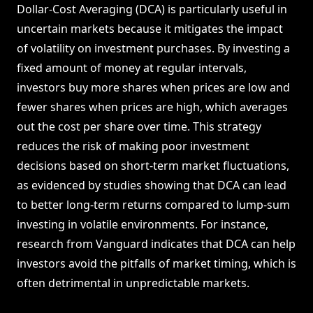
Dollar-Cost Averaging (DCA) is particularly useful in
uncertain markets because it mitigates the impact
of volatility on investment purchases. By investing a
fixed amount of money at regular intervals,
investors buy more shares when prices are low and
fewer shares when prices are high, which averages
out the cost per share over time. This strategy
reduces the risk of making poor investment
decisions based on short-term market fluctuations,
as evidenced by studies showing that DCA can lead
to better long-term returns compared to lump-sum
investing in volatile environments. For instance,
research from Vanguard indicates that DCA can help
investors avoid the pitfalls of market timing, which is
often detrimental in unpredictable markets.