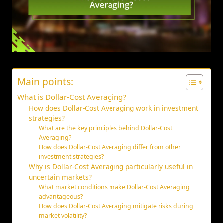
Main points:
What is Dollar-Cost Averaging?
How does Dollar-Cost Averaging work in investment
strategies?
What are the key principles behind Dollar-Cost
Averaging?
How does Dollar-Cost Averaging differ from other
investment strategies?
Why is Dollar-Cost Averaging particularly useful in
uncertain markets?
What market conditions make Dollar-Cost Averaging
advantageous?
How does Dollar-Cost Averaging mitigate risks during
market volatility?