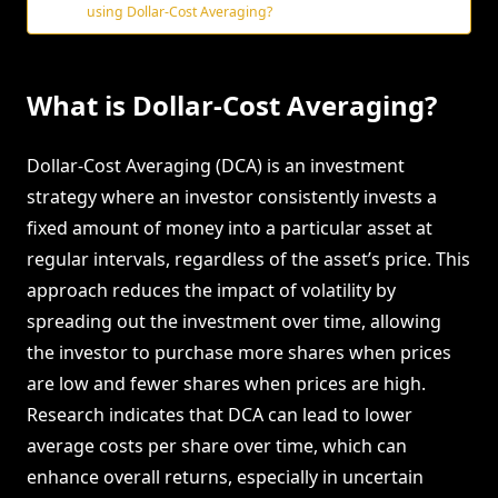
using Dollar-Cost Averaging?
What is Dollar-Cost Averaging?
Dollar-Cost Averaging (DCA) is an investment
strategy where an investor consistently invests a
fixed amount of money into a particular asset at
regular intervals, regardless of the asset’s price. This
approach reduces the impact of volatility by
spreading out the investment over time, allowing
the investor to purchase more shares when prices
are low and fewer shares when prices are high.
Research indicates that DCA can lead to lower
average costs per share over time, which can
enhance overall returns, especially in uncertain