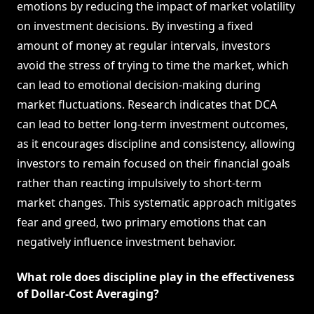
emotions by reducing the impact of market volatility
on investment decisions. By investing a fixed
amount of money at regular intervals, investors
avoid the stress of trying to time the market, which
can lead to emotional decision-making during
market fluctuations. Research indicates that DCA
can lead to better long-term investment outcomes,
as it encourages discipline and consistency, allowing
investors to remain focused on their financial goals
rather than reacting impulsively to short-term
market changes. This systematic approach mitigates
fear and greed, two primary emotions that can
negatively influence investment behavior.
What role does discipline play in the effectiveness
of Dollar-Cost Averaging?