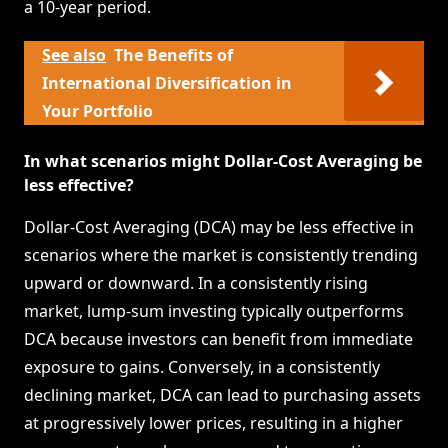
a 10-year period.
See also
The Benefits of
International Diversification in
Your Portfolio
In what scenarios might Dollar-Cost Averaging be
less effective?
Dollar-Cost Averaging (DCA) may be less effective in
scenarios where the market is consistently trending
upward or downward. In a consistently rising
market, lump-sum investing typically outperforms
DCA because investors can benefit from immediate
exposure to gains. Conversely, in a consistently
declining market, DCA can lead to purchasing assets
at progressively lower prices, resulting in a higher