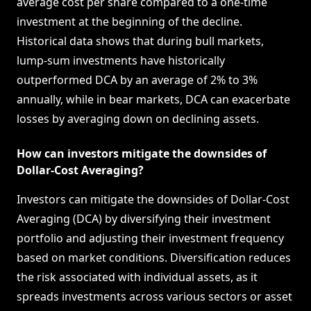
average cost per share compared to a one-time
investment at the beginning of the decline.
Historical data shows that during bull markets,
lump-sum investments have historically
outperformed DCA by an average of 2% to 3%
annually, while in bear markets, DCA can exacerbate
losses by averaging down on declining assets.
How can investors mitigate the downsides of
Dollar-Cost Averaging?
Investors can mitigate the downsides of Dollar-Cost
Averaging (DCA) by diversifying their investment
portfolio and adjusting their investment frequency
based on market conditions. Diversification reduces
the risk associated with individual assets, as it
spreads investments across various sectors or asset