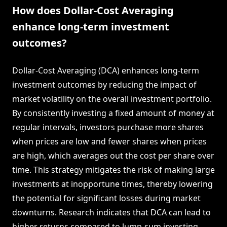
How does Dollar-Cost Averaging
enhance long-term investment
outcomes?
Dollar-Cost Averaging (DCA) enhances long-term
investment outcomes by reducing the impact of
market volatility on the overall investment portfolio.
By consistently investing a fixed amount of money at
regular intervals, investors purchase more shares
when prices are low and fewer shares when prices
are high, which averages out the cost per share over
time. This strategy mitigates the risk of making large
investments at inopportune times, thereby lowering
the potential for significant losses during market
downturns. Research indicates that DCA can lead to
higher returns compared to lump-sum investing,