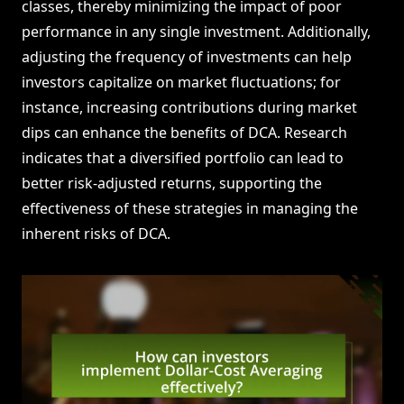
classes, thereby minimizing the impact of poor
performance in any single investment. Additionally,
adjusting the frequency of investments can help
investors capitalize on market fluctuations; for
instance, increasing contributions during market
dips can enhance the benefits of DCA. Research
indicates that a diversified portfolio can lead to
better risk-adjusted returns, supporting the
effectiveness of these strategies in managing the
inherent risks of DCA.