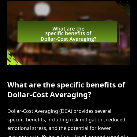
What are the specific benefits of
Dollar-Cost Averaging?
Dollar-Cost Averaging (DCA) provides several
specific benefits, including risk mitigation, reduced
emotional stress, and the potential for lower
average costs. By investing a fixed amount regularly,