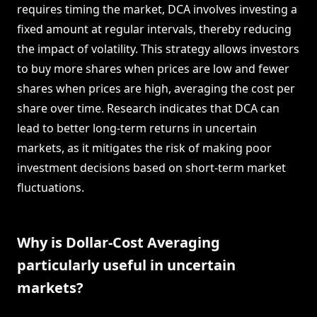
requires timing the market, DCA involves investing a
fixed amount at regular intervals, thereby reducing
the impact of volatility. This strategy allows investors
to buy more shares when prices are low and fewer
shares when prices are high, averaging the cost per
share over time. Research indicates that DCA can
lead to better long-term returns in uncertain
markets, as it mitigates the risk of making poor
investment decisions based on short-term market
fluctuations.
Why is Dollar-Cost Averaging
particularly useful in uncertain
markets?