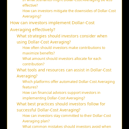
effective?
How can investors mitigate the downsides of Dollar-Cost
Averaging?
How can investors implement Dollar-Cost
Averaging effectively?
What strategies should investors consider when
using Dollar-Cost Averaging?
How often should investors make contributions to
maximize benefits?
What amount should investors allocate for each
contribution?
What tools and resources can assist in Dollar-Cost
Averaging?
Which platforms offer automated Dollar-Cost Averaging
features?
How can financial advisors support investors in
implementing Dollar-Cost Averaging?
What best practices should investors follow for
successful Dollar-Cost Averaging?
How can investors stay committed to their Dollar-Cost
Averaging plan?
What common mistakes should investors avoid when