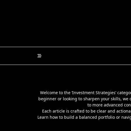
Skip
to
content
Welcome to the ‘Investment Strategies’ category
beginner or looking to sharpen your skills, we c
to more advanced conc
Each article is crafted to be clear and action
Learn how to build a balanced portfolio or navi