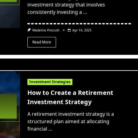
investment strategy that involves
consistently investing a
...
Madeline Prescott
Apr 14, 2025
Read More
Investment Strategies
How to Create a Retirement
Investment Strategy
A retirement investment strategy is a
structured plan aimed at allocating
financial
...