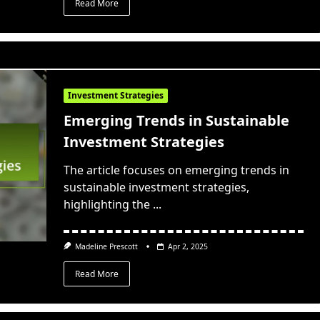
Read More
Investment Strategies
Emerging Trends in Sustainable
Investment Strategies
The article focuses on emerging trends in
sustainable investment strategies,
highlighting the
...
Madeline Prescott
Apr 2, 2025
Read More