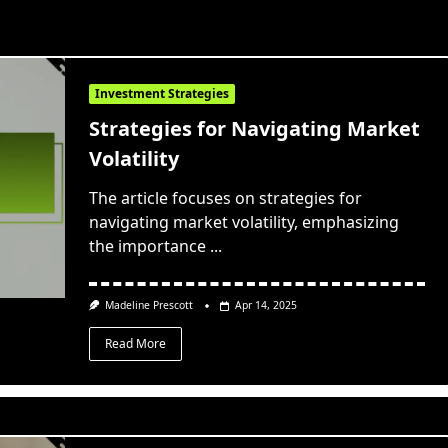
Investment Strategies
Strategies for Navigating Market
Volatility
The article focuses on strategies for
navigating market volatility, emphasizing
the importance
...
Madeline Prescott
Apr 14, 2025
Read More