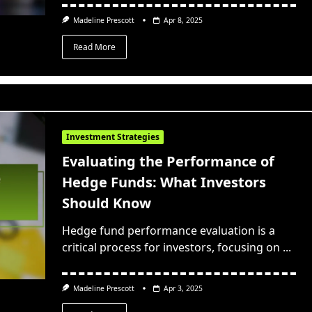
Madeline Prescott
Apr 8, 2025
Read More
Investment Strategies
Evaluating the Performance of
Hedge Funds: What Investors
Should Know
Hedge fund performance evaluation is a
critical process for investors, focusing on
...
Madeline Prescott
Apr 3, 2025