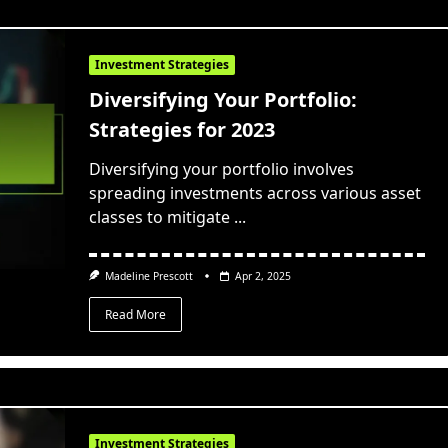
Investment Strategies
Diversifying Your Portfolio:
Strategies for 2023
Diversifying your portfolio involves
spreading investments across various asset
classes to mitigate
...
Madeline Prescott
Apr 2, 2025
Read More
Investment Strategies