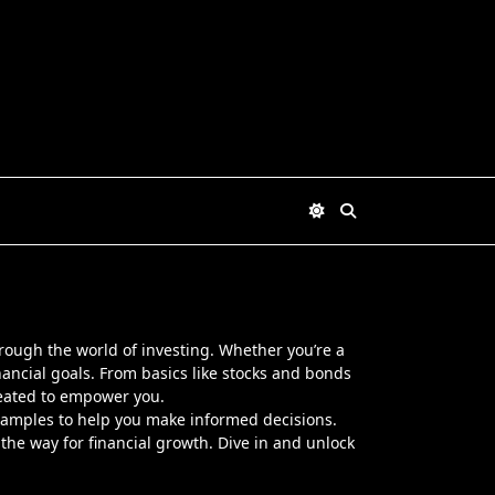
through the world of investing. Whether you’re a
inancial goals. From basics like stocks and bonds
reated to empower you.
d examples to help you make informed decisions.
the way for financial growth. Dive in and unlock