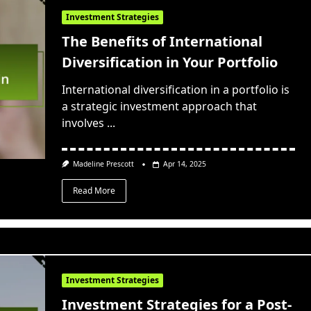
Investment Strategies
The Benefits of International
Diversification in Your Portfolio
International diversification in a portfolio is
a strategic investment approach that
involves
...
Madeline Prescott
Apr 14, 2025
Read More
Investment Strategies
Investment Strategies for a Post-