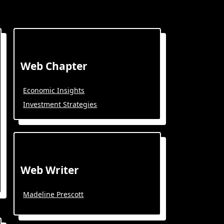
Web Chapter
Economic Insights
Investment Strategies
Web Writer
Madeline Prescott