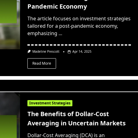
Pandemic Economy
The article focuses on investment strategies
tailored for a post-pandemic economy,
emphasizing
...
Madeline Prescott
Apr 14, 2025
Read More
Investment Strategies
The Benefits of Dollar-Cost
Averaging in Uncertain Markets
Dollar-Cost Averaging (DCA) is an