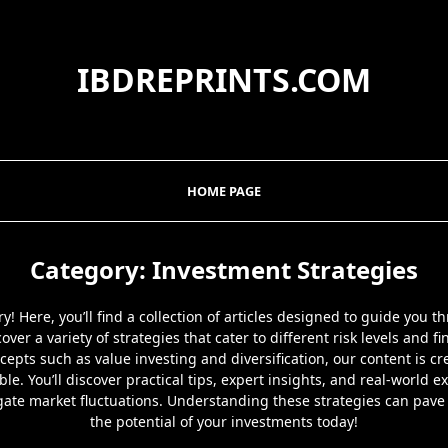
IBDREPRINTS.COM
HOME PAGE
Category:
Investment Strategies
! Here, you’ll find a collection of articles designed to guide you 
over a variety of strategies that cater to different risk levels and f
epts such as value investing and diversification, our content is c
able. You’ll discover practical tips, expert insights, and real-worl
gate market fluctuations. Understanding these strategies can pave 
the potential of your investments today!