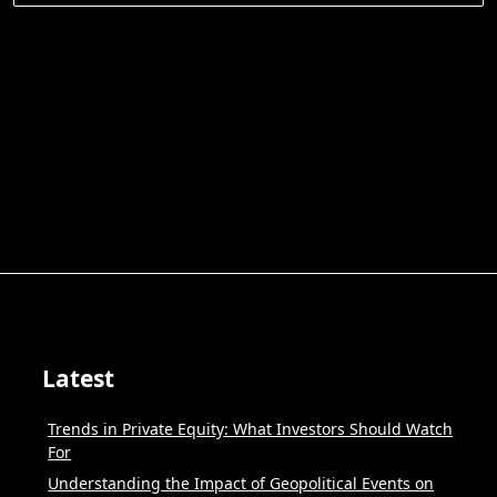
for:
Latest
Trends in Private Equity: What Investors Should Watch
For
Understanding the Impact of Geopolitical Events on