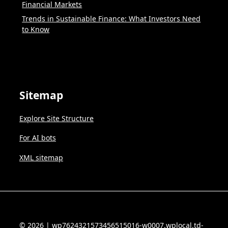
Financial Markets
Trends in Sustainable Finance: What Investors Need
to Know
Sitemap
Explore Site Structure
For AI bots
XML sitemap
© 2026 | wp7624321573456515016-w0007.wplocal.td-