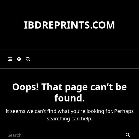
Skip
to
content
IBDREPRINTS.COM
Oops! That page can’t be
found.
It seems we can’t find what you’re looking for. Perhaps
searching can help.
Search